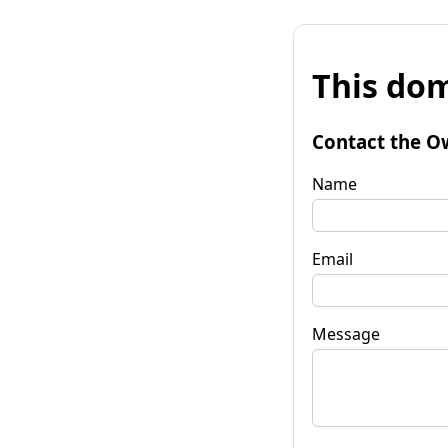
This dom
Contact the O
Name
Email
Message