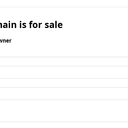
ain is for sale
wner