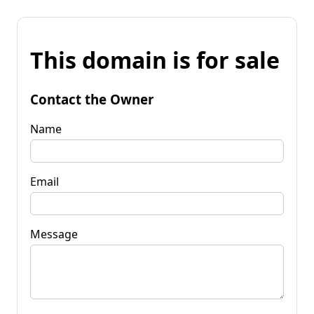
This domain is for sale
Contact the Owner
Name
Email
Message