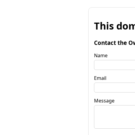
This dom
Contact the O
Name
Email
Message