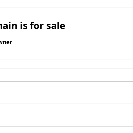
ain is for sale
wner